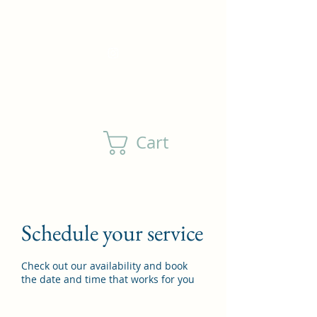
DewlsonFamilyFarm@outlook.com
(805) 208-4760
Cart
Schedule your service
Check out our availability and book
the date and time that works for you