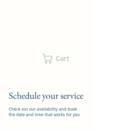
DewlsonFamilyFarm@outlook.com
(805) 208-4760
Cart
Schedule your service
Check out our availability and book
the date and time that works for you